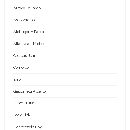
Arroyo Eduardo
Asis Antonio
Atchugarry Pablo
Atlan Jean-Michel
Cocteau Jean
Corneille
Erro
Giacometti Alberto
Klimt Gustav
Lady Pink
Lichtenstein Roy