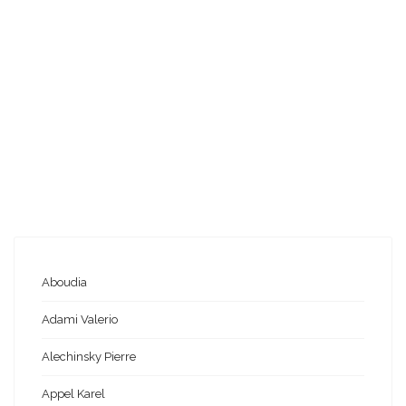
Aboudia
Adami Valerio
Alechinsky Pierre
Appel Karel