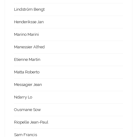
Lindström Bengt
Henderiksse Jan
Marino Marini
Manessier Alfred
Etienne Martin
Matta Roberto
Messagier Jean
Ndarry Lo
Ousmane Sow
Riopelle Jean-Paul
Sam Francis