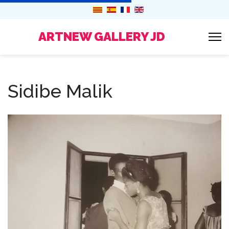
ARTNEW GALLERY JD
Sidibe Malik