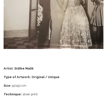
Artist:
Sidibe Malik
Type of Artwork: Original / Unique
Size:
92x92 cm
Technique:
silver print