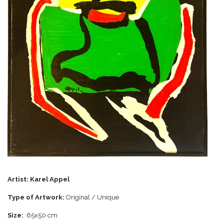
Artist:
Karel Appel
Type of Artwork:
Original / Unique
Size:
65x50 cm