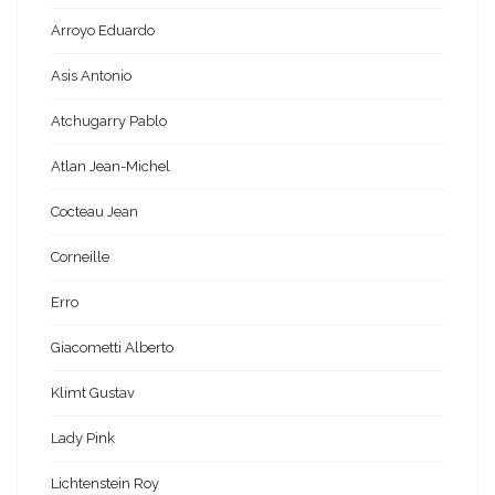
Arroyo Eduardo
Asis Antonio
Atchugarry Pablo
Atlan Jean-Michel
Cocteau Jean
Corneille
Erro
Giacometti Alberto
Klimt Gustav
Lady Pink
Lichtenstein Roy