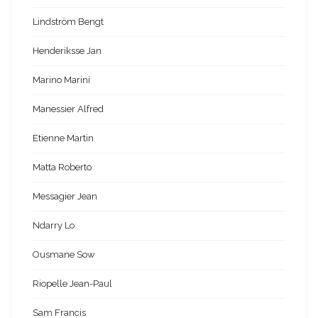
Lindström Bengt
Henderiksse Jan
Marino Marini
Manessier Alfred
Etienne Martin
Matta Roberto
Messagier Jean
Ndarry Lo
Ousmane Sow
Riopelle Jean-Paul
Sam Francis