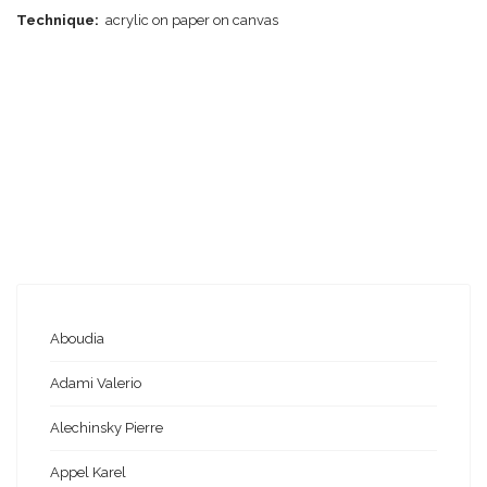
Technique:
acrylic on paper on canvas
Aboudia
Adami Valerio
Alechinsky Pierre
Appel Karel