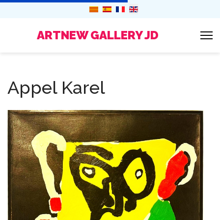
ARTNEW GALLERY JD
Appel Karel