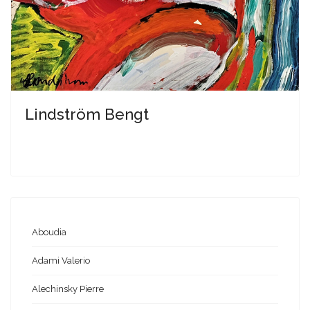
Lindström Bengt
Aboudia
Adami Valerio
Alechinsky Pierre