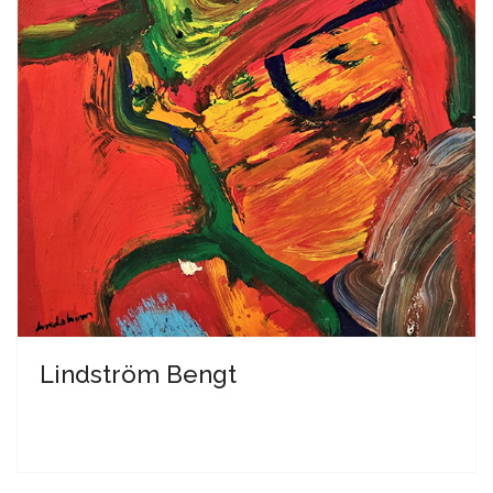
Lindström Bengt