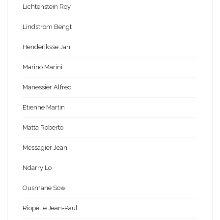
Lichtenstein Roy
Lindström Bengt
Henderiksse Jan
Marino Marini
Manessier Alfred
Etienne Martin
Matta Roberto
Messagier Jean
Ndarry Lo
Ousmane Sow
Riopelle Jean-Paul