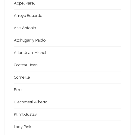
Appel Karel
Arroyo Eduardo
Asis Antonio
Atchugarry Pablo
Atlan Jean-Michel
Cocteau Jean
Corneille
Erro
Giacometti Alberto
Klimt Gustav
Lady Pink