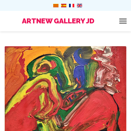
ARTNEW GALLERY JD