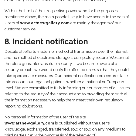
Within the limit of their respective powers and for the purposes
mentioned above, the main people likely to have access to the data of
Users of
www.artnewgallery.com
are mainly the agents of our
customer service.
8. Incident notification
Despite all efforts made, no method of transmission over the Internet
and no method of electronic storage is completely secure. We cannot
therefore guarantee absolute security. If we became aware of a
security breach, we would notify the affected users so that they could
take appropriate measures. Our incident notification procedures take
into account our legal obligations, whether at national or European
level. We are committed to fully informing our customers of all issues
relating to the security of their account and to providing them with all
the information necessary to help them meet their own regulatory
reporting obligations.
No personal information of the user of the site
www.artnewgallery.com
is published without the user's
knowledge, exchanged, transferred, sold or sold on any medium to
third parties. Only the hypothesis of the takeover of