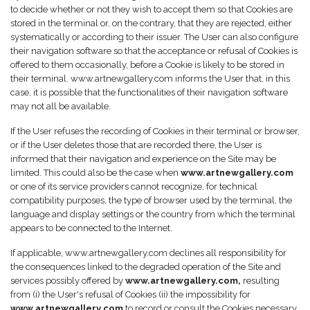
to decide whether or not they wish to accept them so that Cookies are
stored in the terminal or, on the contrary, that they are rejected, either
systematically or according to their issuer. The User can also configure
their navigation software so that the acceptance or refusal of Cookies is
offered to them occasionally, before a Cookie is likely to be stored in
their terminal. www.artnewgallery.com informs the User that, in this
case, it is possible that the functionalities of their navigation software
may not all be available.
If the User refuses the recording of Cookies in their terminal or browser,
or if the User deletes those that are recorded there, the User is
informed that their navigation and experience on the Site may be
limited. This could also be the case when
www.artnewgallery.com
or one of its service providers cannot recognize, for technical
compatibility purposes, the type of browser used by the terminal, the
language and display settings or the country from which the terminal
appears to be connected to the Internet.
If applicable, www.artnewgallery.com declines all responsibility for
the consequences linked to the degraded operation of the Site and
services possibly offered by
www.artnewgallery.com,
resulting
from (i) the User's refusal of Cookies (ii) the impossibility for
www.artnewgallery.com
to record or consult the Cookies necessary