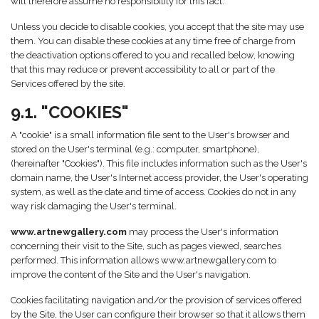
will therefore assume no responsibility for this fact.
Unless you decide to disable cookies, you accept that the site may use
them. You can disable these cookies at any time free of charge from
the deactivation options offered to you and recalled below, knowing
that this may reduce or prevent accessibility to all or part of the
Services offered by the site.
9.1. "COOKIES"
A "cookie" is a small information file sent to the User's browser and
stored on the User's terminal (e.g.: computer, smartphone),
(hereinafter "Cookies"). This file includes information such as the User's
domain name, the User's Internet access provider, the User's operating
system, as well as the date and time of access. Cookies do not in any
way risk damaging the User's terminal.
www.artnewgallery.com
may process the User's information
concerning their visit to the Site, such as pages viewed, searches
performed. This information allows www.artnewgallery.com to
improve the content of the Site and the User's navigation.
Cookies facilitating navigation and/or the provision of services offered
by the Site, the User can configure their browser so that it allows them