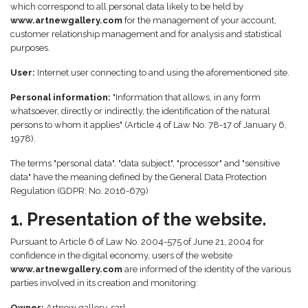
which correspond to all personal data likely to be held by
www.artnewgallery.com
for the management of your account,
customer relationship management and for analysis and statistical
purposes.
User:
Internet user connecting to and using the aforementioned site.
Personal information:
"Information that allows, in any form
whatsoever, directly or indirectly, the identification of the natural
persons to whom it applies" (Article 4 of Law No. 78-17 of January 6,
1978).
The terms "personal data", "data subject", "processor" and "sensitive
data" have the meaning defined by the General Data Protection
Regulation (GDPR: No. 2016-679)
1. Presentation of the website.
Pursuant to Article 6 of Law No. 2004-575 of June 21, 2004 for
confidence in the digital economy, users of the website
www.artnewgallery.com
are informed of the identity of the various
parties involved in its creation and monitoring:
Owner:
Artnew gallery, sarl