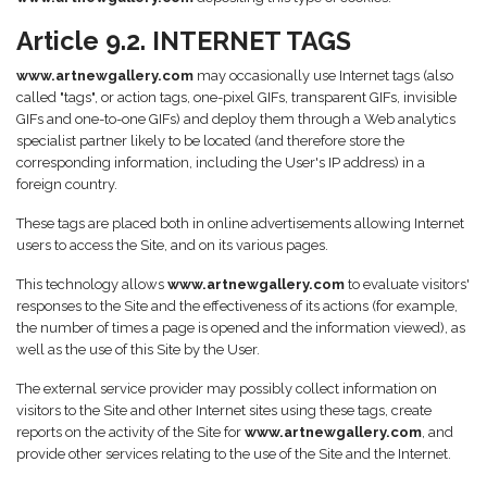
Article 9.2. INTERNET TAGS
www.artnewgallery.com
may occasionally use Internet tags (also
called "tags", or action tags, one-pixel GIFs, transparent GIFs, invisible
GIFs and one-to-one GIFs) and deploy them through a Web analytics
specialist partner likely to be located (and therefore store the
corresponding information, including the User's IP address) in a
foreign country.
These tags are placed both in online advertisements allowing Internet
users to access the Site, and on its various pages.
This technology allows
www.artnewgallery.com
to evaluate visitors'
responses to the Site and the effectiveness of its actions (for example,
the number of times a page is opened and the information viewed), as
well as the use of this Site by the User.
The external service provider may possibly collect information on
visitors to the Site and other Internet sites using these tags, create
reports on the activity of the Site for
www.artnewgallery.com
, and
provide other services relating to the use of the Site and the Internet.