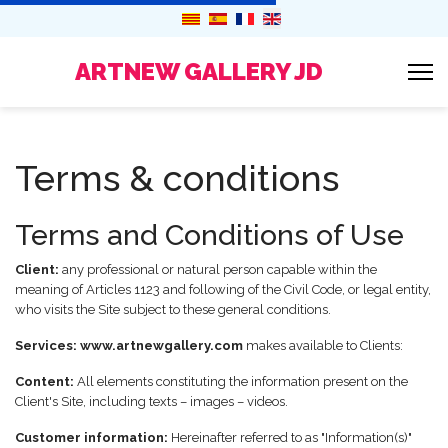
ARTNEW GALLERY JD
Terms & conditions
Terms and Conditions of Use
Client:
any professional or natural person capable within the
meaning of Articles 1123 and following of the Civil Code, or legal entity,
who visits the Site subject to these general conditions.
Services:
www.artnewgallery.com
makes available to Clients:
Content:
All elements constituting the information present on the
Client's Site, including texts – images – videos.
Customer information:
Hereinafter referred to as "Information(s)"