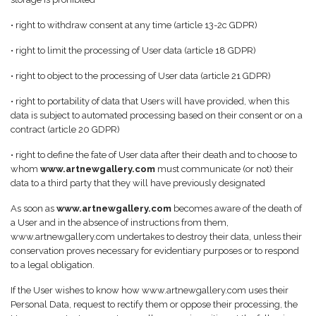
• right to withdraw consent at any time (article 13-2c GDPR)
• right to limit the processing of User data (article 18 GDPR)
• right to object to the processing of User data (article 21 GDPR)
• right to portability of data that Users will have provided, when this
data is subject to automated processing based on their consent or on a
contract (article 20 GDPR)
• right to define the fate of User data after their death and to choose to
whom
www.artnewgallery.com
must communicate (or not) their
data to a third party that they will have previously designated
As soon as
www.artnewgallery.com
becomes aware of the death of
a User and in the absence of instructions from them,
www.artnewgallery.com undertakes to destroy their data, unless their
conservation proves necessary for evidentiary purposes or to respond
to a legal obligation.
If the User wishes to know how www.artnewgallery.com uses their
Personal Data, request to rectify them or oppose their processing, the