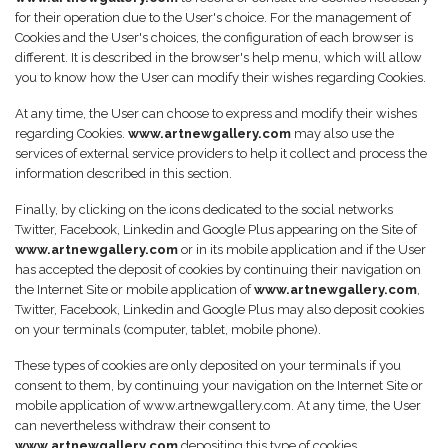
for their operation due to the User's choice. For the management of
Cookies and the User's choices, the configuration of each browser is
different. It is described in the browser's help menu, which will allow
you to know how the User can modify their wishes regarding Cookies.
At any time, the User can choose to express and modify their wishes
regarding Cookies.
www.artnewgallery.com
may also use the
services of external service providers to help it collect and process the
information described in this section.
Finally, by clicking on the icons dedicated to the social networks
Twitter, Facebook, Linkedin and Google Plus appearing on the Site of
www.artnewgallery.com
or in its mobile application and if the User
has accepted the deposit of cookies by continuing their navigation on
the Internet Site or mobile application of
www.artnewgallery.com
,
Twitter, Facebook, Linkedin and Google Plus may also deposit cookies
on your terminals (computer, tablet, mobile phone).
These types of cookies are only deposited on your terminals if you
consent to them, by continuing your navigation on the Internet Site or
mobile application of www.artnewgallery.com. At any time, the User
can nevertheless withdraw their consent to
www.artnewgallery.com
depositing this type of cookies.