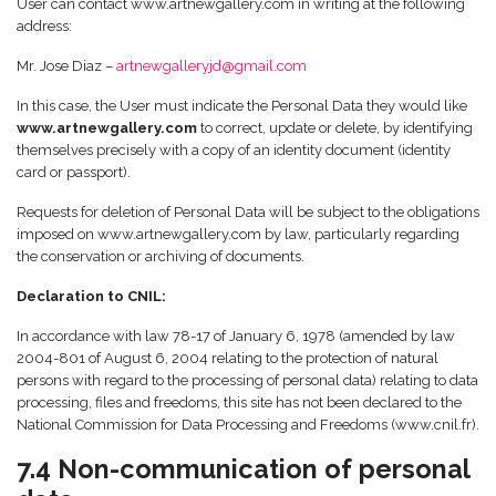
User can contact www.artnewgallery.com in writing at the following
address:
Mr. Jose Diaz –
artnewgalleryjd@gmail.com
In this case, the User must indicate the Personal Data they would like
www.artnewgallery.com
to correct, update or delete, by identifying
themselves precisely with a copy of an identity document (identity
card or passport).
Requests for deletion of Personal Data will be subject to the obligations
imposed on www.artnewgallery.com by law, particularly regarding
the conservation or archiving of documents.
Declaration to CNIL:
In accordance with law 78-17 of January 6, 1978 (amended by law
2004-801 of August 6, 2004 relating to the protection of natural
persons with regard to the processing of personal data) relating to data
processing, files and freedoms, this site has not been declared to the
National Commission for Data Processing and Freedoms (www.cnil.fr).
7.4 Non-communication of personal