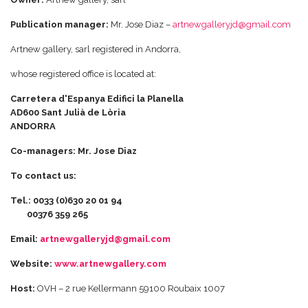
Publication manager:
Mr. Jose Diaz –
artnewgalleryjd@gmail.com
Artnew gallery, sarl registered in Andorra,
whose registered office is located at:
Carretera d'Espanya Edifici la Planella
AD600 Sant Julià de Lòria
ANDORRA
Co-managers: Mr. Jose Diaz
To contact us:
Tel.: 0033 (0)630 20 01 94
00376 359 265
Email:
artnewgalleryjd@gmail.com
Website:
www.artnewgallery.com
Host:
OVH – 2 rue Kellermann 59100 Roubaix 1007