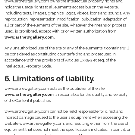
www.artnewgallery.com owns the intellectual property rights and
holds the usage rights to all elements accessible on the website,
including texts, images, graphics, logos, videos, icons and sounds. Any
reproduction, representation, modification, publication, adaptation of
all or part of the elements of the site, whatever the means or process
used, is prohibited, except with prior written authorization from:
www.artnewgallery.com.
Any unauthorized use of the site or any of the elements it contains will
be considered as constituting counterfeiting and prosecuted in
accordance with the provisions of Articles L.335-2 et seq. of the
Intellectual Property Code.
6. Limitations of liability.
www.artnewgallery.com acts as the publisher of the site.
www.artnewgallery.com
is responsible for the quality and veracity
of the Content it publishes.
www.artnewgallery.com cannot be held responsible for direct and
indirect damage caused to the user's equipment when accessing the
website www.artnewgallery.com, and resulting either from the use of
equipment that does not meet the specifications indicated in point 4, or