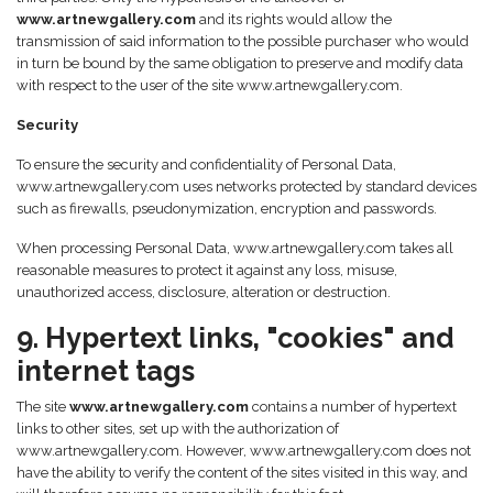
www.artnewgallery.com
and its rights would allow the
transmission of said information to the possible purchaser who would
in turn be bound by the same obligation to preserve and modify data
with respect to the user of the site www.artnewgallery.com.
Security
To ensure the security and confidentiality of Personal Data,
www.artnewgallery.com uses networks protected by standard devices
such as firewalls, pseudonymization, encryption and passwords.
When processing Personal Data, www.artnewgallery.com takes all
reasonable measures to protect it against any loss, misuse,
unauthorized access, disclosure, alteration or destruction.
9. Hypertext links, "cookies" and
internet tags
The site
www.artnewgallery.com
contains a number of hypertext
links to other sites, set up with the authorization of
www.artnewgallery.com. However, www.artnewgallery.com does not
have the ability to verify the content of the sites visited in this way, and