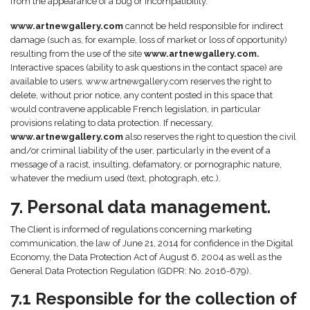
from the appearance of a bug or incompatibility.
www.artnewgallery.com
cannot be held responsible for indirect
damage (such as, for example, loss of market or loss of opportunity)
resulting from the use of the site
www.artnewgallery.com.
Interactive spaces (ability to ask questions in the contact space) are
available to users. www.artnewgallery.com reserves the right to
delete, without prior notice, any content posted in this space that
would contravene applicable French legislation, in particular
provisions relating to data protection. If necessary,
www.artnewgallery.com
also reserves the right to question the civil
and/or criminal liability of the user, particularly in the event of a
message of a racist, insulting, defamatory, or pornographic nature,
whatever the medium used (text, photograph, etc.).
7. Personal data management.
The Client is informed of regulations concerning marketing
communication, the law of June 21, 2014 for confidence in the Digital
Economy, the Data Protection Act of August 6, 2004 as well as the
General Data Protection Regulation (GDPR: No. 2016-679).
7.1 Responsible for the collection of