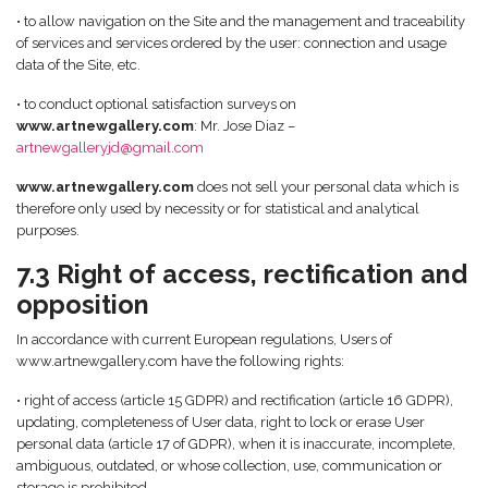
• to allow navigation on the Site and the management and traceability
of services and services ordered by the user: connection and usage
data of the Site, etc.
• to conduct optional satisfaction surveys on
www.artnewgallery.com
: Mr. Jose Diaz –
artnewgalleryjd@gmail.com
www.artnewgallery.com
does not sell your personal data which is
therefore only used by necessity or for statistical and analytical
purposes.
7.3 Right of access, rectification and
opposition
In accordance with current European regulations, Users of
www.artnewgallery.com have the following rights:
• right of access (article 15 GDPR) and rectification (article 16 GDPR),
updating, completeness of User data, right to lock or erase User
personal data (article 17 of GDPR), when it is inaccurate, incomplete,
ambiguous, outdated, or whose collection, use, communication or
storage is prohibited