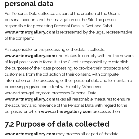
personal data
For Personal Data collected as part of the creation of the User's
personal account and their navigation on the Site, the person
responsible for processing Personal Data is: Svetlana Sabri.
www.artnewgallery.com
is represented by the legal representative
of the company.
As responsible for the processing of the data it collects,
www.artnewgallery.com
undertakes to comply with the framework
of legal provisions in force. It is the Client's responsibility to establish
the purposes of their data processing, to provide their prospects and
customers, from the collection of their consent, with complete
information on the processing of their personal data and to maintain a
processing register consistent with reality. Whenever
www.artnewgallery.com processes Personal Data,
www.artnewgallery.com
takes all reasonable measures to ensure
the accuracy and relevance of the Personal Data with regard to the
purposes for which
www.artnewgallery.com
processes them.
7.2 Purpose of data collected
www.artnewgallery.com
may process all or part of the data: