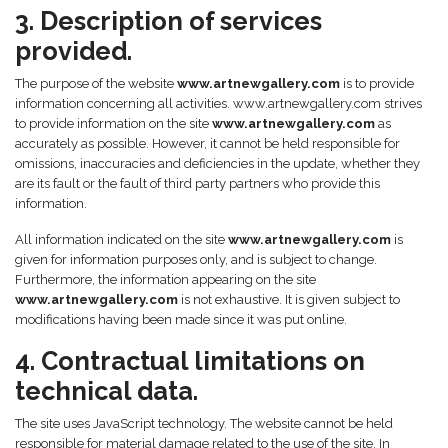
3. Description of services
provided.
The purpose of the website
www.artnewgallery.com
is to provide
information concerning all activities. www.artnewgallery.com strives
to provide information on the site
www.artnewgallery.com
as
accurately as possible. However, it cannot be held responsible for
omissions, inaccuracies and deficiencies in the update, whether they
are its fault or the fault of third party partners who provide this
information.
All information indicated on the site
www.artnewgallery.com
is
given for information purposes only, and is subject to change.
Furthermore, the information appearing on the site
www.artnewgallery.com
is not exhaustive. It is given subject to
modifications having been made since it was put online.
4. Contractual limitations on
technical data.
The site uses JavaScript technology. The website cannot be held
responsible for material damage related to the use of the site. In