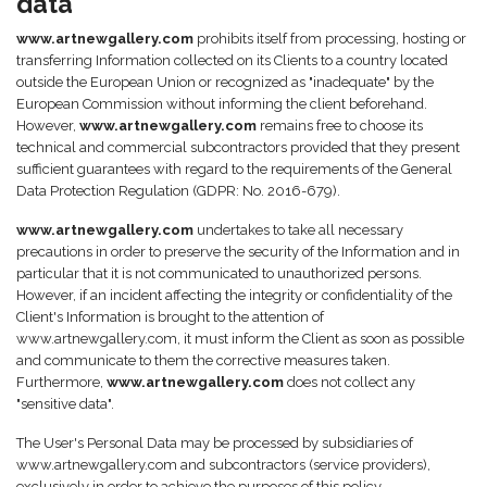
data
www.artnewgallery.com
prohibits itself from processing, hosting or
transferring Information collected on its Clients to a country located
outside the European Union or recognized as "inadequate" by the
European Commission without informing the client beforehand.
However,
www.artnewgallery.com
remains free to choose its
technical and commercial subcontractors provided that they present
sufficient guarantees with regard to the requirements of the General
Data Protection Regulation (GDPR: No. 2016-679).
www.artnewgallery.com
undertakes to take all necessary
precautions in order to preserve the security of the Information and in
particular that it is not communicated to unauthorized persons.
However, if an incident affecting the integrity or confidentiality of the
Client's Information is brought to the attention of
www.artnewgallery.com, it must inform the Client as soon as possible
and communicate to them the corrective measures taken.
Furthermore,
www.artnewgallery.com
does not collect any
"sensitive data".
The User's Personal Data may be processed by subsidiaries of
www.artnewgallery.com and subcontractors (service providers),
exclusively in order to achieve the purposes of this policy.