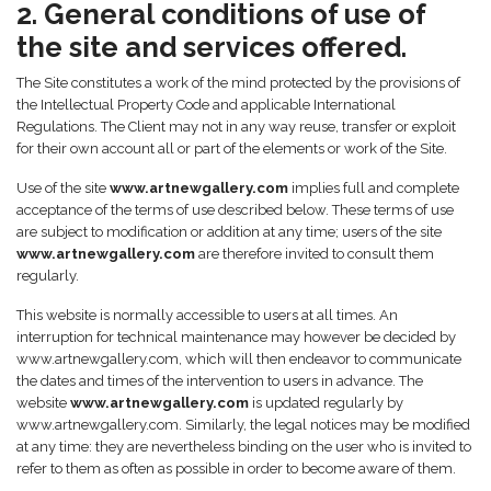
2. General conditions of use of
the site and services offered.
The Site constitutes a work of the mind protected by the provisions of
the Intellectual Property Code and applicable International
Regulations. The Client may not in any way reuse, transfer or exploit
for their own account all or part of the elements or work of the Site.
Use of the site
www.artnewgallery.com
implies full and complete
acceptance of the terms of use described below. These terms of use
are subject to modification or addition at any time; users of the site
www.artnewgallery.com
are therefore invited to consult them
regularly.
This website is normally accessible to users at all times. An
interruption for technical maintenance may however be decided by
www.artnewgallery.com, which will then endeavor to communicate
the dates and times of the intervention to users in advance. The
website
www.artnewgallery.com
is updated regularly by
www.artnewgallery.com. Similarly, the legal notices may be modified
at any time: they are nevertheless binding on the user who is invited to
refer to them as often as possible in order to become aware of them.