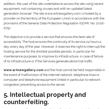
addition, the user of the site undertakes to access the site using recent
equipment, not containing viruses and with an updated latest
generation browser. The site www.artnewgallery.com is hosted by a
provider on the territory of the European Union in accordance with the
provisions of the General Data Protection Regulation (GDPR: No. 2016-
679)
The objective is to provide a service that ensures the best rate of
accessibility. The host ensures the continuity of its service 24 hours a
day, every day of the year. However, it reserves the right to interrupt the
hosting service for the shortest possible periods, in particular for
maintenance purposes, to improve its infrastructure, in case of failure
of its infrastructure or if the Services generate abnormal traffic.
www.artnewgallery.com
and the host cannot be held responsible in
the event of malfunction of the Internet network, telephone lines or
computer and telephone equipment linked in particular to network
congestion preventing access to the server.
5. Intellectual property and
counterfeiting.