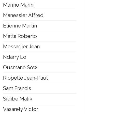
Marino Marini
Manessier Alfred
Etienne Martin
Matta Roberto
Messagier Jean
Ndarry Lo
Ousmane Sow
Riopelle Jean-Paul
Sam Francis
Sidibe Malik
Vasarely Victor