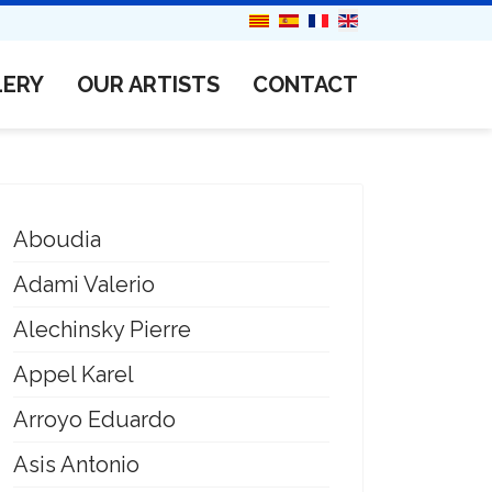
LERY
OUR ARTISTS
CONTACT
Aboudia
Adami Valerio
Alechinsky Pierre
Appel Karel
Arroyo Eduardo
Asis Antonio