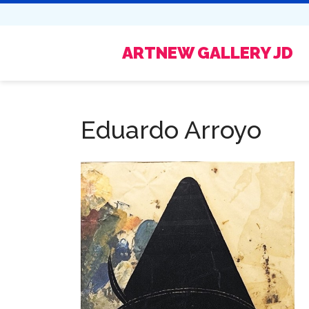
ARTNEW GALLERY JD
Eduardo Arroyo