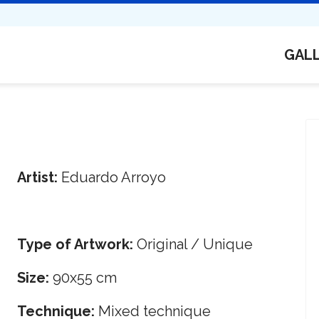
GAL
Artist:
Eduardo Arroyo
Type of Artwork:
Original / Unique
Size:
90x55 cm
Technique:
Mixed technique