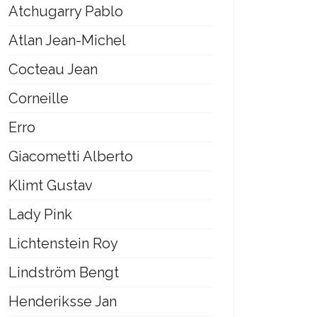
Atchugarry Pablo
Atlan Jean-Michel
Cocteau Jean
Corneille
Erro
Giacometti Alberto
Klimt Gustav
Lady Pink
Lichtenstein Roy
Lindström Bengt
Henderiksse Jan