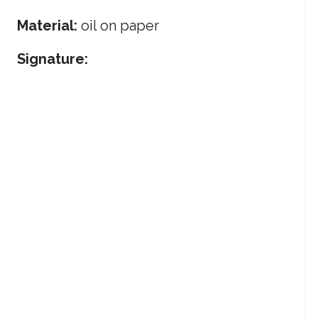
Material:
oil on paper
Signature: