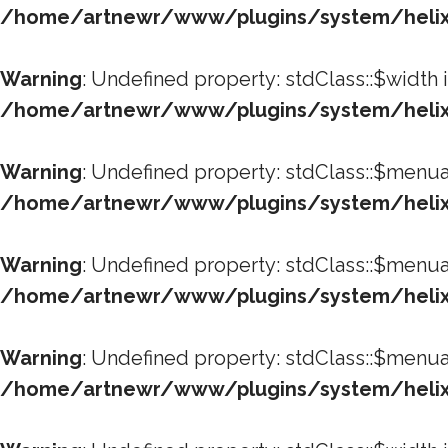
/home/artnewr/www/plugins/system/helixu
Warning
: Undefined property: stdClass::$width 
/home/artnewr/www/plugins/system/helixu
Warning
: Undefined property: stdClass::$menua
/home/artnewr/www/plugins/system/helixu
Warning
: Undefined property: stdClass::$menua
/home/artnewr/www/plugins/system/helixu
Warning
: Undefined property: stdClass::$menua
/home/artnewr/www/plugins/system/helixu