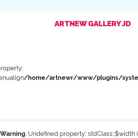
ARTNEW GALLERY JD
roperty:
enualign
/home/artnewr/www/plugins/system
Warning
: Undefined property: stdClass::$width 