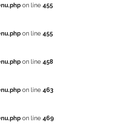
nu.php
on line
455
nu.php
on line
455
nu.php
on line
458
nu.php
on line
463
nu.php
on line
469