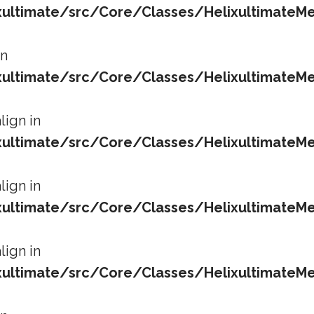
ltimate/src/Core/Classes/HelixultimateMe
in
ltimate/src/Core/Classes/HelixultimateMe
lign in
ltimate/src/Core/Classes/HelixultimateMe
lign in
ltimate/src/Core/Classes/HelixultimateMe
lign in
ltimate/src/Core/Classes/HelixultimateMe