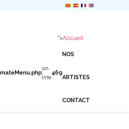
">
Accueil
NOS
on
imateMenu.php
469
line
ARTISTES
CONTACT