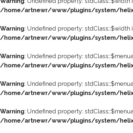
Warning
: Undefined property: stdClass::$width 
/home/artnewr/www/plugins/system/helixu
Warning
: Undefined property: stdClass::$width 
/home/artnewr/www/plugins/system/helixu
Warning
: Undefined property: stdClass::$menua
/home/artnewr/www/plugins/system/helixu
Warning
: Undefined property: stdClass::$menua
/home/artnewr/www/plugins/system/helixu
Warning
: Undefined property: stdClass::$menua
/home/artnewr/www/plugins/system/helixu