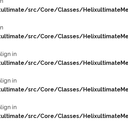
in
ltimate/src/Core/Classes/HelixultimateMe
in
ltimate/src/Core/Classes/HelixultimateMe
lign in
ltimate/src/Core/Classes/HelixultimateMe
lign in
ltimate/src/Core/Classes/HelixultimateMe
lign in
ltimate/src/Core/Classes/HelixultimateMe