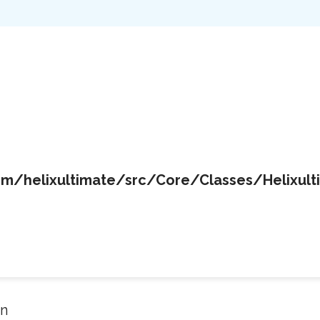
/helixultimate/src/Core/Classes/Helixult
in