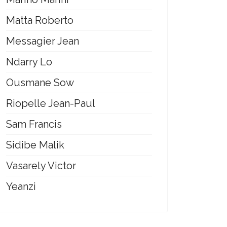
Matta Roberto
Messagier Jean
Ndarry Lo
Ousmane Sow
Riopelle Jean-Paul
Sam Francis
Sidibe Malik
Vasarely Victor
Yeanzi