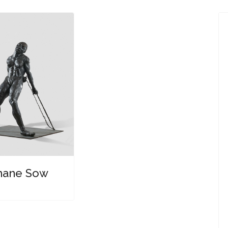
ane Sow