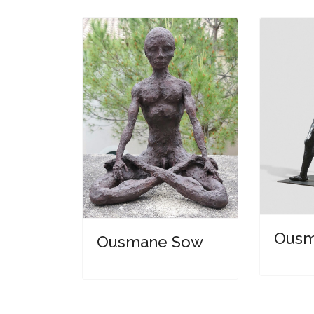
Ousm
Ousmane Sow