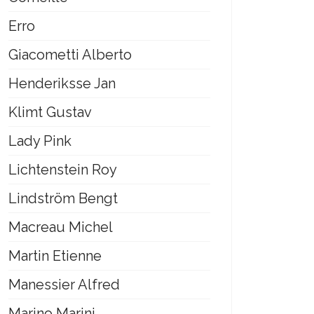
Erro
Giacometti Alberto
Henderiksse Jan
Klimt Gustav
Lady Pink
Lichtenstein Roy
Lindström Bengt
Macreau Michel
Martin Etienne
Manessier Alfred
Marino Marini