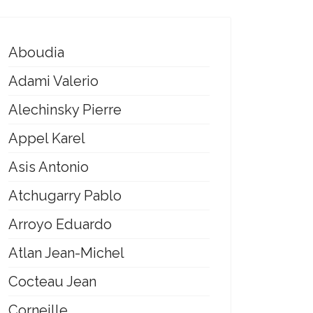
Aboudia
Adami Valerio
Alechinsky Pierre
Appel Karel
Asis Antonio
Atchugarry Pablo
Arroyo Eduardo
Atlan Jean-Michel
Cocteau Jean
Corneille