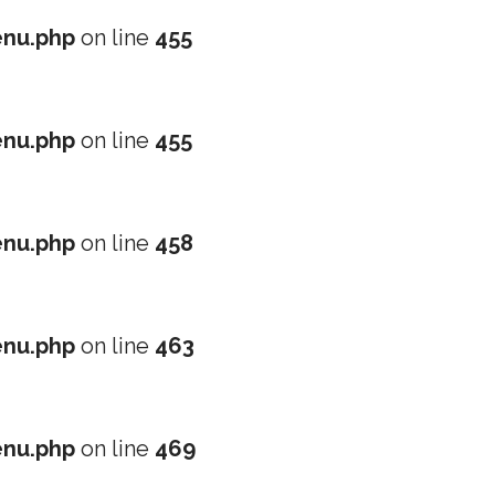
nu.php
on line
455
nu.php
on line
455
nu.php
on line
458
nu.php
on line
463
nu.php
on line
469