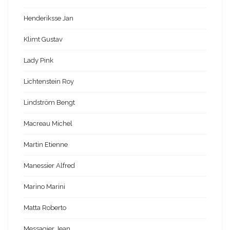
Henderiksse Jan
Klimt Gustav
Lady Pink
Lichtenstein Roy
Lindström Bengt
Macreau Michel
Martin Etienne
Manessier Alfred
Marino Marini
Matta Roberto
Messagier Jean