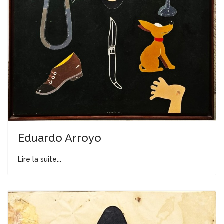
Eduardo Arroyo
Lire la suite...