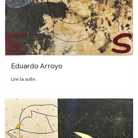
Eduardo Arroyo
Lire la suite...