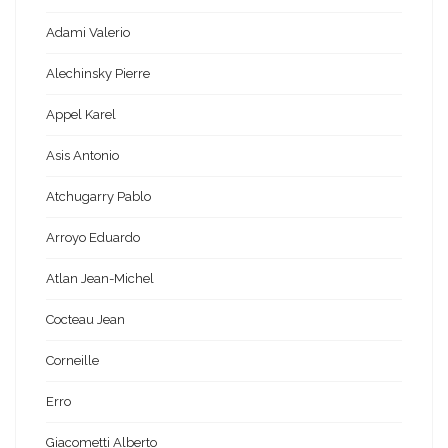
Adami Valerio
Alechinsky Pierre
Appel Karel
Asis Antonio
Atchugarry Pablo
Arroyo Eduardo
Atlan Jean-Michel
Cocteau Jean
Corneille
Erro
Giacometti Alberto