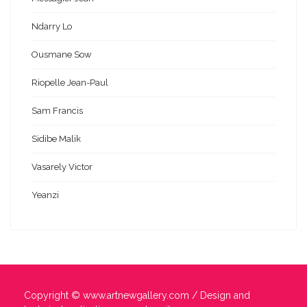
Ndarry Lo
Ousmane Sow
Riopelle Jean-Paul
Sam Francis
Sidibe Malik
Vasarely Victor
Yeanzi
Copyright ©
www.artnewgallery.com
/ Design and