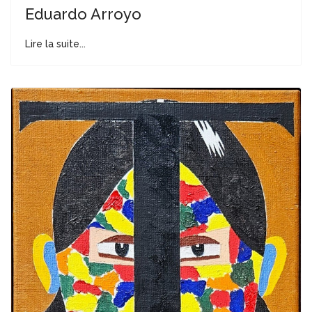
Eduardo Arroyo
Lire la suite...