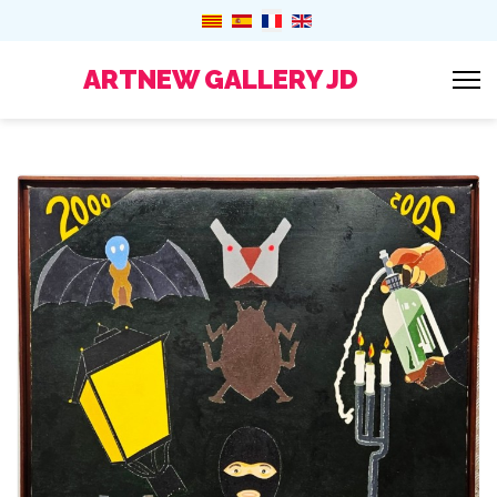
ARTNEW GALLERY JD