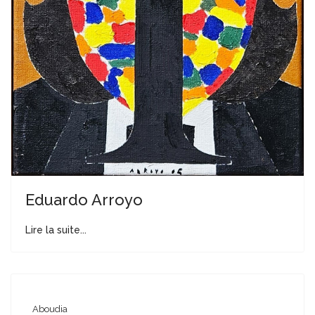
Eduardo Arroyo
Lire la suite...
Aboudia