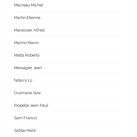
Macreau Michel
Martin Etienne
Manessier Alfred
Marino Marini
Matta Roberto
Messagier Jean
Ndarry Lo
Ousmane Sow
Riopelle Jean-Paul
Sam Francis
Sidibe Malik