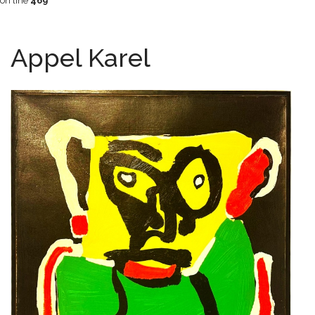
on line
469
Appel Karel