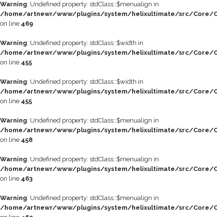
Warning
: Undefined property: stdClass::$menualign in
/home/artnewr/www/plugins/system/helixultimate/src/Core/C
on line
469
Warning
: Undefined property: stdClass::$width in
/home/artnewr/www/plugins/system/helixultimate/src/Core/C
on line
455
Warning
: Undefined property: stdClass::$width in
/home/artnewr/www/plugins/system/helixultimate/src/Core/C
on line
455
Warning
: Undefined property: stdClass::$menualign in
/home/artnewr/www/plugins/system/helixultimate/src/Core/C
on line
458
Warning
: Undefined property: stdClass::$menualign in
/home/artnewr/www/plugins/system/helixultimate/src/Core/C
on line
463
Warning
: Undefined property: stdClass::$menualign in
/home/artnewr/www/plugins/system/helixultimate/src/Core/C