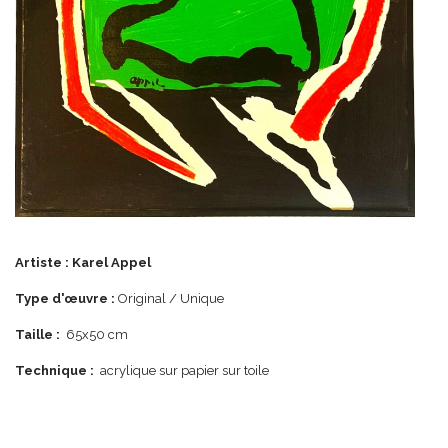
Artiste :
Karel Appel
Type d'œuvre :
Original / Unique
Taille :
65x50 cm
Technique :
acrylique sur papier sur toile