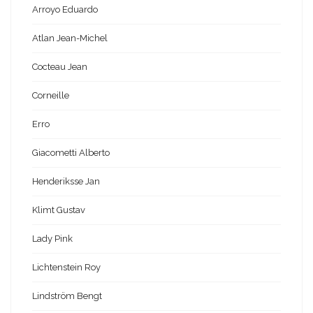
Arroyo Eduardo
Atlan Jean-Michel
Cocteau Jean
Corneille
Erro
Giacometti Alberto
Henderiksse Jan
Klimt Gustav
Lady Pink
Lichtenstein Roy
Lindström Bengt