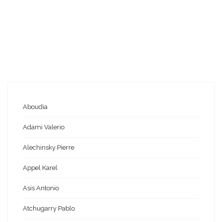
Aboudia
Adami Valerio
Alechinsky Pierre
Appel Karel
Asis Antonio
Atchugarry Pablo