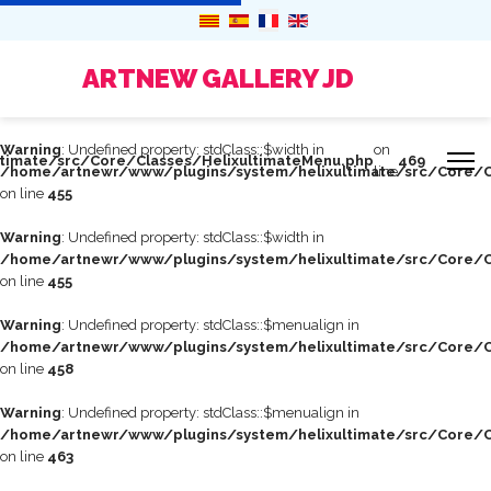
ARTNEW GALLERY JD
Warning
: Undefined property: stdClass::$width in
on
timate/src/Core/Classes/HelixultimateMenu.php
469
/home/artnewr/www/plugins/system/helixultimate/src/Core/C
line
on line
455
Warning
: Undefined property: stdClass::$width in
/home/artnewr/www/plugins/system/helixultimate/src/Core/C
on line
455
Warning
: Undefined property: stdClass::$menualign in
/home/artnewr/www/plugins/system/helixultimate/src/Core/C
on line
458
Warning
: Undefined property: stdClass::$menualign in
/home/artnewr/www/plugins/system/helixultimate/src/Core/C
on line
463